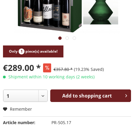
Only
1
piece(s) available!
€289.00 *
€357.80 *
(19.23% Saved)
Shipment within 10 working days (2 weeks)
Add to shopping cart
Remember
Article number:
PR-505.17