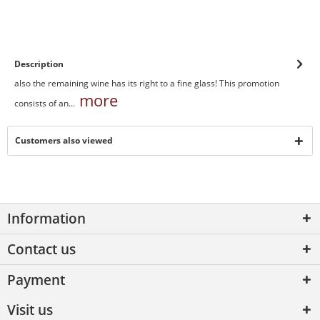
Description
also the remaining wine has its right to a fine glass! This promotion
more
consists of an...
Customers also viewed
Information
Contact us
Payment
Visit us