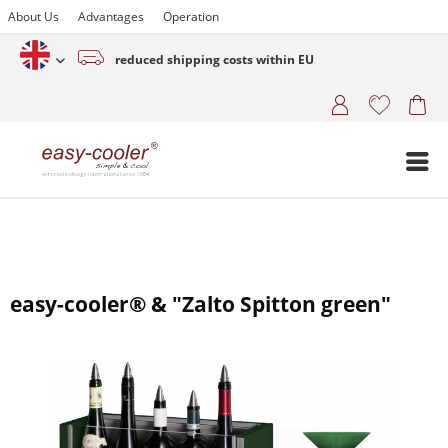
About Us
Advantages
Operation
reduced shipping costs within EU
English (www.easy-cooler.com)
easy-cooler® & "Zalto Spitton green"