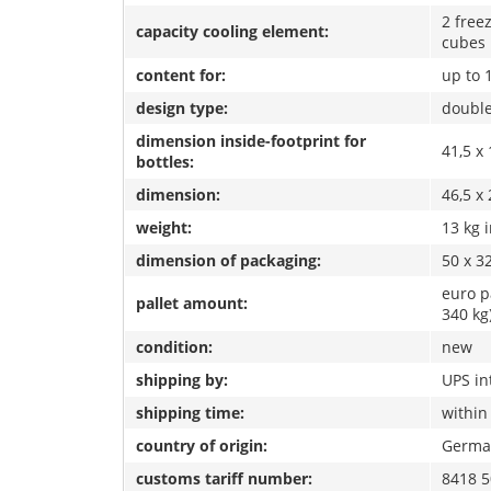
2 free
capacity cooling element:
cubes
content for:
up to 
design type:
double
dimension inside-footprint for
41,5 x 
bottles:
dimension:
46,5 x 
weight:
13 kg 
dimension of packaging:
50 x 3
euro p
pallet amount:
340 kg
condition:
new
shipping by:
UPS in
shipping time:
within
country of origin:
Germa
customs tariff number:
8418 5