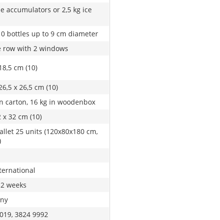
ze accumulators or 2,5 kg ice
10 bottles up to 9 cm diameter
 row with 2 windows
18,5 cm (10)
26,5 x 26,5 cm (10)
in carton, 16 kg in woodenbox
2 x 32 cm (10)
allet 25 units (120x80x180 cm,
)
ternational
 2 weeks
ny
019, 3824 9992