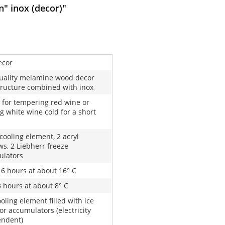
" inox (decor)"
ecor
uality melamine wood decor
tructure combined with inox
 for tempering red wine or
g white wine cold for a short
 cooling element, 2 acryl
s, 2 Liebherr freeze
ulators
16 hours at about 16° C
3 hours at about 8° C
oling element filled with ice
or accumulators (electricity
endent)