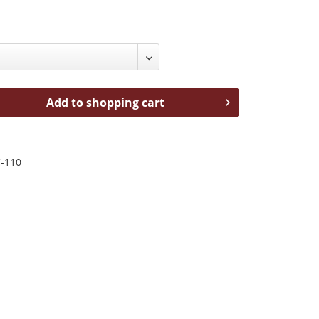
Add to shopping cart
-110