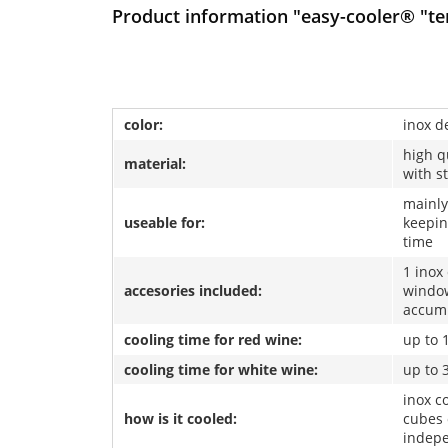
Product information "easy-cooler® "ten
color:
inox d
high q
material:
with s
mainly
useable for:
keepin
time
1 inox
accesories included:
window
accum
cooling time for red wine:
up to 
cooling time for white wine:
up to 
inox co
how is it cooled:
cubes 
indep