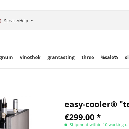
Service/Help
gnum
vinothek
grantasting
three
%sale%
s
easy-cooler® "te
€299.00 *
Shipment within 10 working da