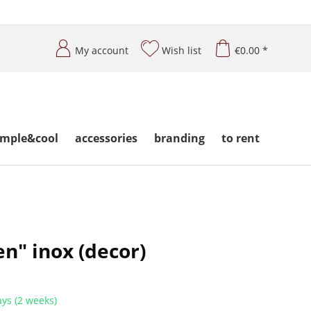
My account
Wish list
€0.00 *
imple&cool
accessories
branding
to rent
n" inox (decor)
ys (2 weeks)