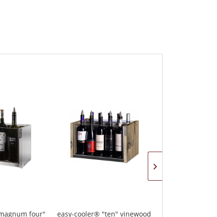
"magnum four"
easy-cooler® "ten" vinewood
easy-cooler "