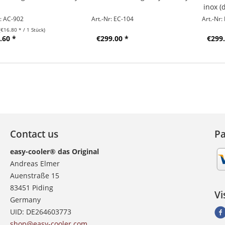
inox (
r: AC-902
Art.-Nr: EC-104
Art.-Nr:
(€16.80 * / 1 Stück)
.60 *
€299.00 *
€299.
Contact us
P
easy-cooler® das Original
Andreas Elmer
Auenstraße 15
83451 Piding
Vi
Germany
UID: DE264603773
shop@easy-cooler.com