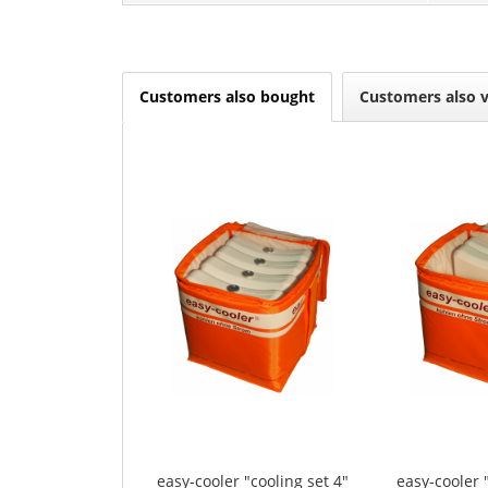
Customers also bought
Customers also 
easy-cooler "cooling set 4"
easy-cooler 