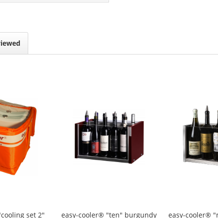
viewed
"cooling set 2"
easy-cooler® "ten" burgundy
easy-cooler® 