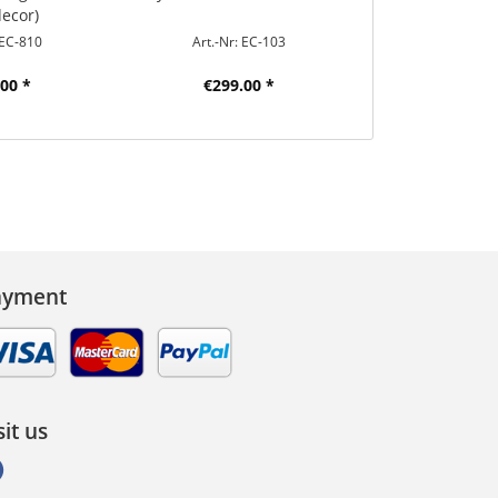
decor)
 EC-810
Art.-Nr: EC-103
Art.-Nr: 
00 *
€299.00 *
€30.9
ayment
sit us