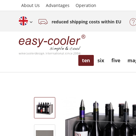
About Us
Advantages
Operation
reduced shipping costs within EU
English (www.easy-cooler.com)
ten
six
five
ma