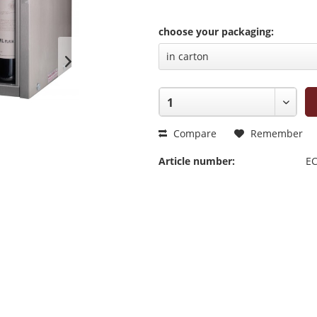
choose your packaging:
Compare
Remember
Article number:
EC