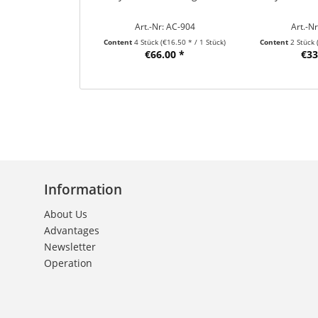
Art.-Nr: AC-904
Art.-N
Content
4 Stück
(€16.50 * / 1 Stück)
Content
2 Stück
€66.00 *
€33
Information
About Us
Advantages
Newsletter
Operation