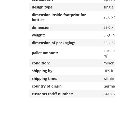
design type:
single
dimension inside-footprint for
25,0 x 
bottles:
dimension:
29,0 x 
weight:
8 kg i
dimension of packaging:
35 x 32
euro p
pallet amount:
kg)
condition:
minor 
shipping by:
UPS in
shipping time:
within
country of origin:
Germa
customs tariff number:
8418 5