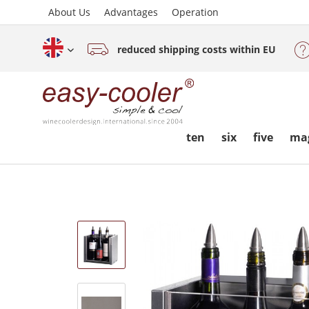
About Us
Advantages
Operation
reduced shipping costs within EU
English (www.easy-cooler.com)
ten
six
five
ma