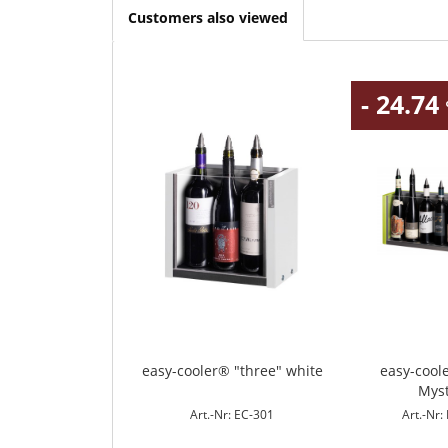
Customers also viewed
- 24.74
easy-cooler® "three" white
easy-cool
Mys
Art.-Nr: EC-301
Art.-Nr: