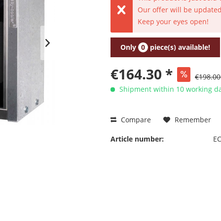
Our offer will be updated
Keep your eyes open!
Only
0
piece(s) available!
€164.30 *
€198.00
Shipment within 10 working da
Compare
Remember
Article number:
EC