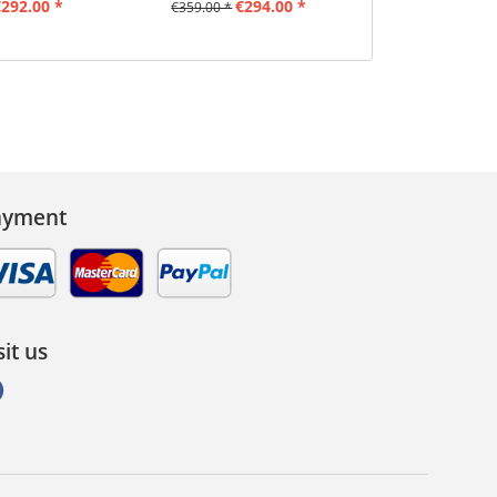
292.00 *
€294.00 *
€66.0
€359.00 *
ayment
sit us