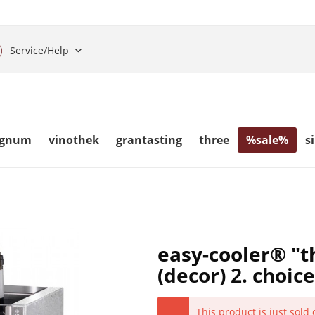
Service/Help
gnum
vinothek
grantasting
three
%sale%
s
easy-cooler® "t
(decor) 2. choice
This product is just sold 