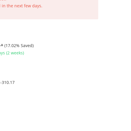
 in the next few days.
 *
(17.02% Saved)
ys (2 weeks)
-310.17