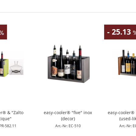
- 25.13
er® & "Zalto
easy-cooler® "five" inox
easy-cooler® 
tique"
(decor)
(used-li
 PR-582.11
Art.-Nr: EC-510
Art.-Nr: 