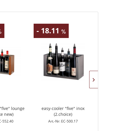
- 18.11
"five" lounge
easy-cooler "five" inox
easy-cooler "co
ke new)
(2.choice)
EC-552.40
Art.-Nr: EC-500.17
Art.-Nr: 
Content
4 Stück
(€16