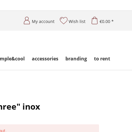
My account
Wish list
€0.00 *
imple&cool
accessories
branding
to rent
hree" inox
out.