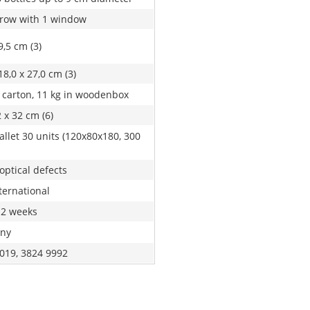
 row with 1 window
9,5 cm (3)
18,0 x 27,0 cm (3)
n carton, 11 kg in woodenbox
 x 32 cm (6)
allet 30 units (120x80x180, 300
optical defects
ternational
 2 weeks
ny
019, 3824 9992