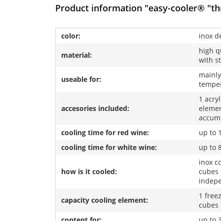
Product information "easy-cooler® "thr
color:
inox d
high q
material:
with s
mainly
useable for:
temper
1 acry
accesories included:
elemen
accum
cooling time for red wine:
up to 
cooling time for white wine:
up to 
inox co
how is it cooled:
cubes 
indep
1 free
capacity cooling element:
cubes
content for:
up to 