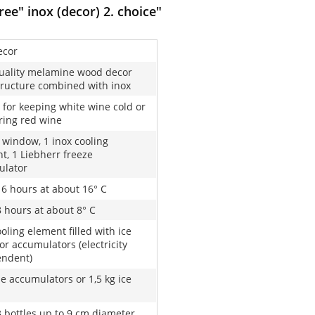
ee" inox (decor) 2. choice"
ecor
uality melamine wood decor
tructure combined with inox
 for keeping white wine cold or
ing red wine
l window, 1 inox cooling
t, 1 Liebherr freeze
ulator
16 hours at about 16° C
8 hours at about 8° C
oling element filled with ice
or accumulators (electricity
endent)
ze accumulators or 1,5 kg ice
3 bottles up to 9 cm diameter