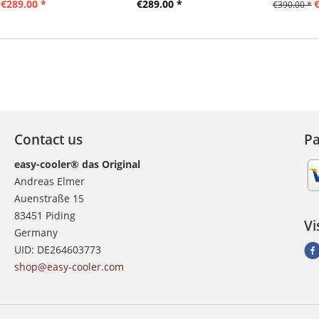
€289.00 *
€289.00 *
€
€390.00 *
Contact us
P
easy-cooler® das Original
Andreas Elmer
Auenstraße 15
83451 Piding
Vi
Germany
UID: DE264603773
shop@easy-cooler.com