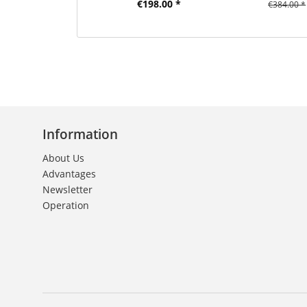
€198.00 *
€384.00 *
Information
About Us
Advantages
Newsletter
Operation