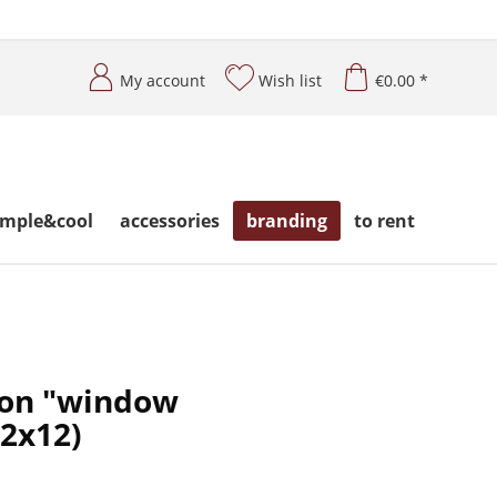
My account
Wish list
€0.00 *
imple&cool
accessories
branding
to rent
 on "window
12x12)