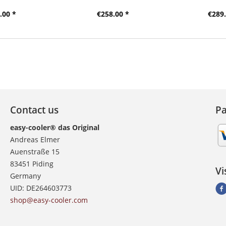
.00 *
€258.00 *
€289.
Contact us
P
easy-cooler® das Original
Andreas Elmer
Auenstraße 15
83451 Piding
Vi
Germany
UID: DE264603773
shop@easy-cooler.com