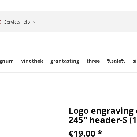
Service/Help
gnum
vinothek
grantasting
three
%sale%
s
Logo engraving
245" header-S (
€19.00 *