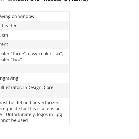
aving on window
e header
2 cm
rent
oler "three", easy-cooler "six",
ooler "two"
engraving
Illustrator, InDesign, Corel
must be defined or vectorized,
requisite for this is a .eps or
le - Unfortunately, logos in .jpg
cannot be used