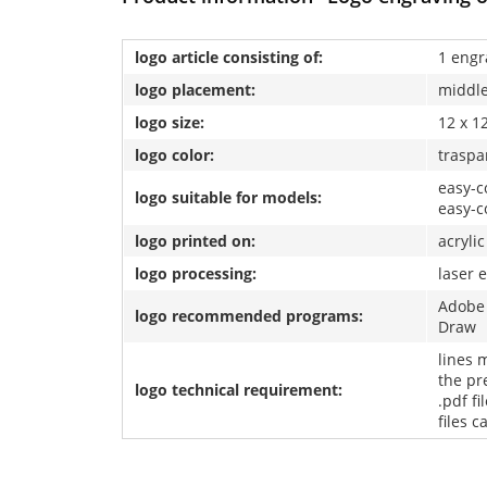
logo article consisting of:
1 engr
logo placement:
middl
logo size:
12 x 1
logo color:
traspa
easy-co
logo suitable for models:
easy-c
logo printed on:
acrylic
logo processing:
laser 
Adobe 
logo recommended programs:
Draw
lines 
the pre
logo technical requirement:
.pdf fi
files 