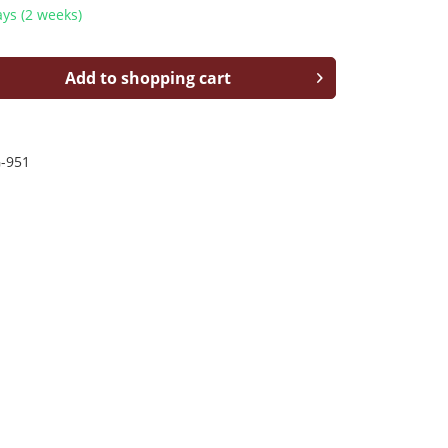
ys (2 weeks)
Add to shopping cart
-951