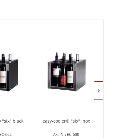
 "six" black
easy-cooler® "six" inox
easy-cooler "co
 EC-602
Art.-Nr: EC-600
Art.-Nr: 