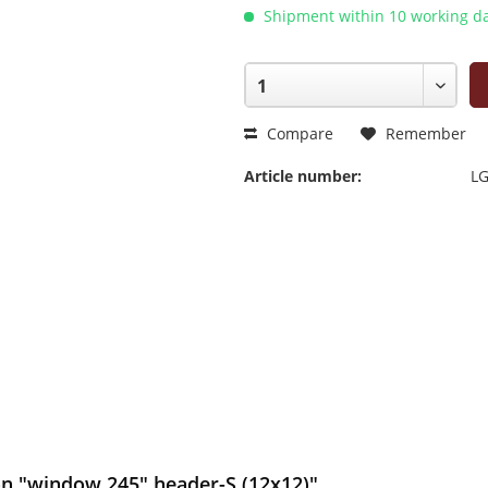
Shipment within 10 working da
Compare
Remember
Article number:
LG
on "window 245" header-S (12x12)"