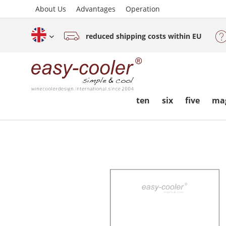
About Us
Advantages
Operation
reduced shipping costs within EU
English (www.easy-cooler.com)
ten
six
five
ma