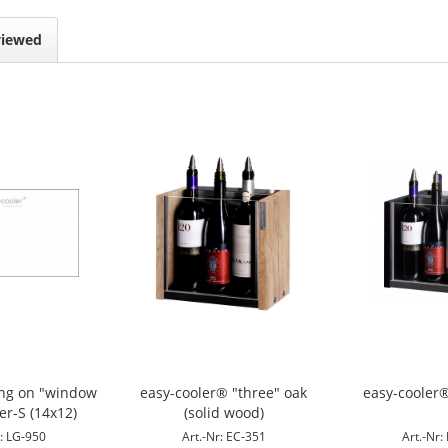
viewed
ing on "window
easy-cooler® "three" oak
easy-cooler®
er-S (14x12)
(solid wood)
r: LG-950
Art.-Nr: EC-351
Art.-Nr: