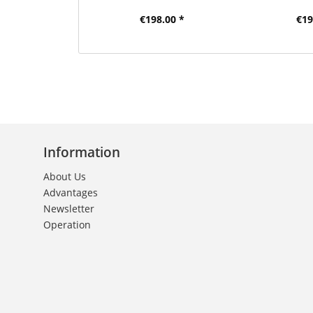
€198.00 *
€19
Information
About Us
Advantages
Newsletter
Operation