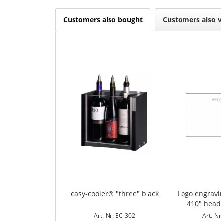
Customers also bought
Customers also 
easy-cooler® "three" black
Logo engrav
410" head
Art.-Nr: EC-302
Art.-N