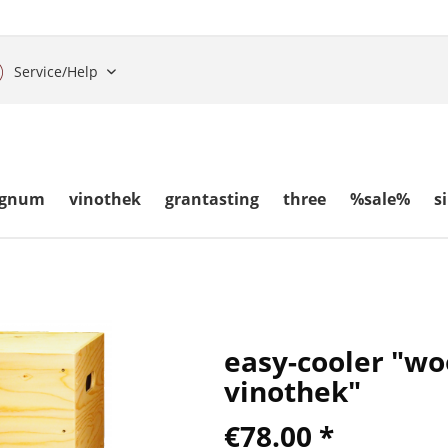
Service/Help
gnum
vinothek
grantasting
three
%sale%
s
easy-cooler "w
vinothek"
€78.00 *