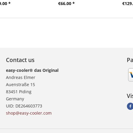
9.00 *
€66.00 *
€129.
Contact us
P
easy-cooler® das Original
Andreas Elmer
Auenstraße 15
83451 Piding
Vi
Germany
UID: DE264603773
shop@easy-cooler.com