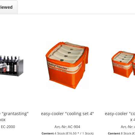
viewed
 "grantasting"
easy-cooler "cooling set 4"
easy-cooler "co
nox
x 
: EC-2000
Art.-Nr: AC-904
Art.-Nr:
Content
4 Stück
(€16.50 * / 1 Stück)
Content
8 Stück
(€