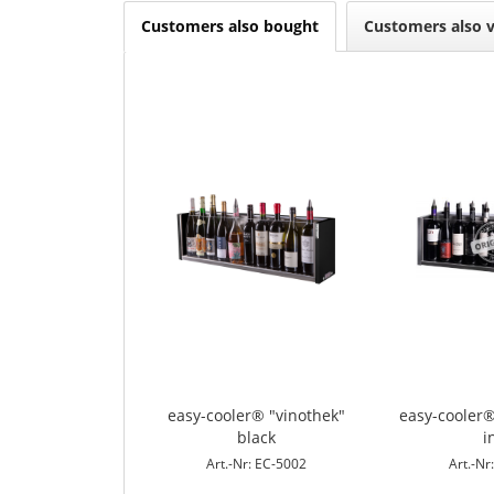
Customers also bought
Customers also 
easy-cooler® "vinothek"
easy-cooler®
black
i
Art.-Nr: EC-5002
Art.-Nr