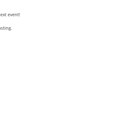
ext event!
sting.