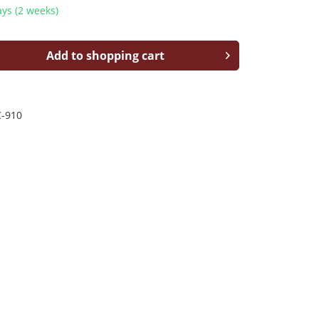
ys (2 weeks)
Add to shopping cart
-910