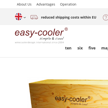
About Us
Advantages
Operation
reduced shipping costs within EU
English (www.easy-cooler.com)
ten
six
five
ma