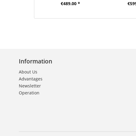
€489.00 *
€59
Information
About Us
Advantages
Newsletter
Operation