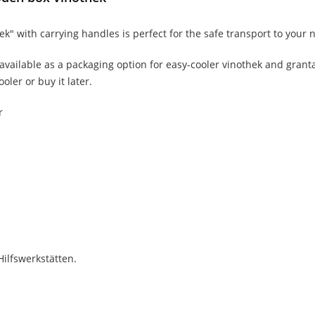
 with carrying handles is perfect for the safe transport to your n
 available as a packaging option for easy-cooler vinothek and granta
oler or buy it later.
r
Hilfswerkstätten.