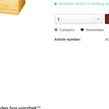
Shipment within 10 working da
Compare
Remember
Article number:
AC
oden box vinothek""