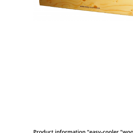
Product information "easy-cooler "wo