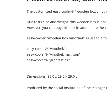
The customized easy-cooler® "wooden box vinothek"
Due to its size and weight, this wooden box is not
However, you can buy this box in addition to the co
easy-cooler "wooden box vinothek" is
useable fo
easy-cooler® "vinothek"
easy-cooler® "vinothek magnum"
easy-cooler® "grantasting"
Dimensions: 95.0 x 29.0 x 29.0 cm
Produced by the social institution of the Pidinger 