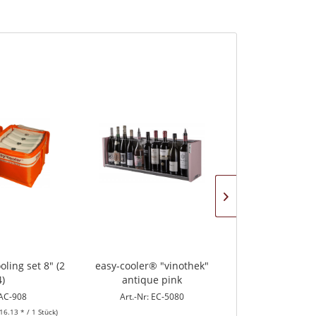
oling set 8" (2
easy-cooler® "vinothek"
easy-cooler® "
4)
antique pink
blac
 AC-908
Art.-Nr: EC-5080
Art.-Nr: E
16.13 * / 1 Stück)