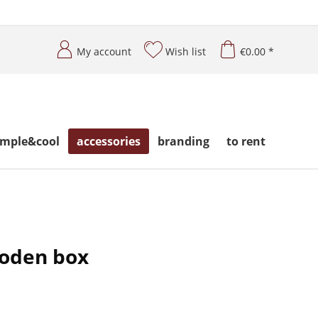
My account
Wish list
€0.00 *
imple&cool
accessories
branding
to rent
ooden box