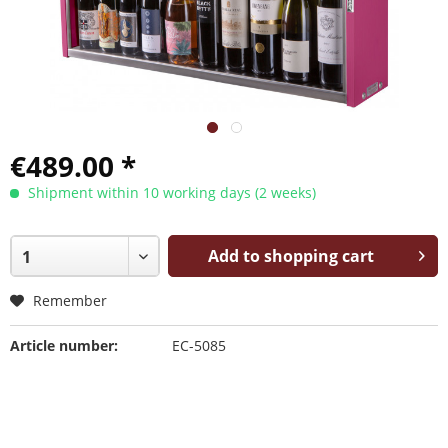
€489.00 *
Shipment within 10 working days (2 weeks)
Add to shopping cart
Remember
Article number:
EC-5085