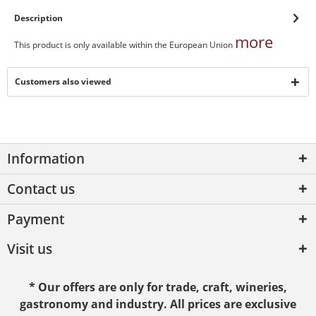
Description
more
This product is only available within the European Union
Customers also viewed
Information
Contact us
Payment
Visit us
* Our offers are only for trade, craft, wineries,
gastronomy and industry. All prices are exclusive