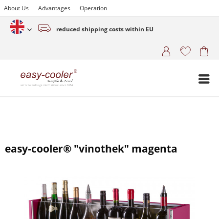
About Us
Advantages
Operation
reduced shipping costs within EU
English (www.easy-cooler.com)
easy-cooler® "vinothek" magenta