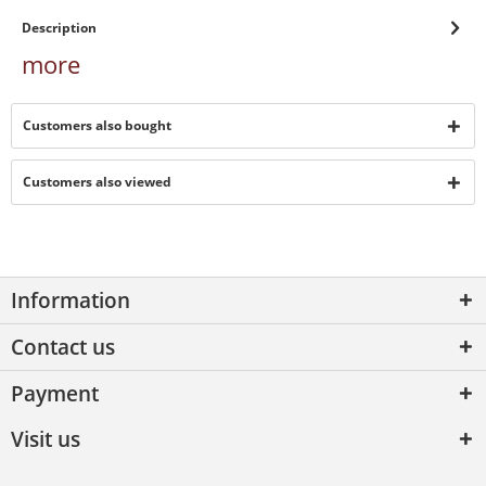
Description
more
Customers also bought
Customers also viewed
Information
Contact us
Payment
Visit us