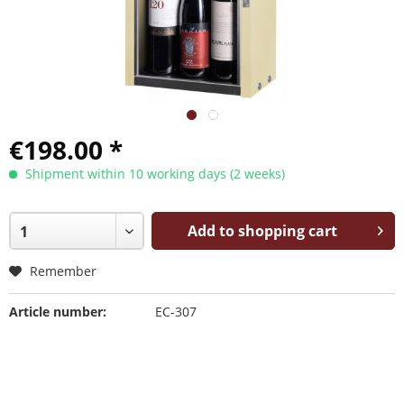
€198.00 *
Shipment within 10 working days (2 weeks)
Add to shopping cart
Remember
Article number:
EC-307