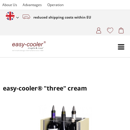
About Us
Advantages
Operation
reduced shipping costs within EU
English (www.easy-cooler.com)
easy-cooler® "three" cream