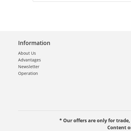
Information
About Us
Advantages
Newsletter
Operation
* Our offers are only for trade
Content o