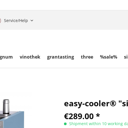
Service/Help
gnum
vinothek
grantasting
three
%sale%
s
easy-cooler® "s
€289.00 *
Shipment within 10 working da