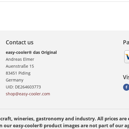
Contact us
P
easy-cooler® das Original
Andreas Elmer
Auenstraße 15
83451 Piding
Vi
Germany
UID: DE264603773
shop@easy-cooler.com
, craft, wineries, gastronomy and industry. All prices ar
n our easy-cooler® product images are not part of our ap