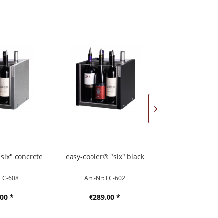
six" concrete
easy-cooler® "six" black
easy-cooler® 
 EC-608
Art.-Nr: EC-602
Art.-Nr: 
00 *
€289.00 *
€359.0