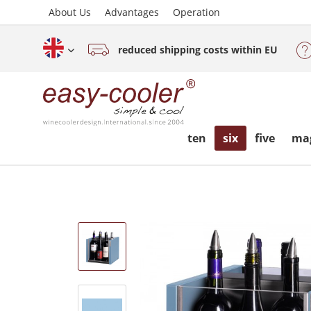
About Us
Advantages
Operation
reduced shipping costs within EU
English (www.easy-cooler.com)
ten
six
five
ma