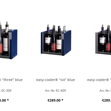
® "three" blue
easy-cooler® "six" blue
easy-cooler® "
r: EC-309
Art.-Nr: EC-609
Art.-Nr:
8.00 *
€289.00 *
€289.