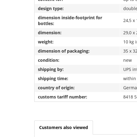
design type:
double
dimension inside-footprint for
24,5 x 
bottles:
dimension:
29,0 x 
weight:
10 kg 
dimension of packaging:
35 x 32
condition:
new
shipping by:
UPS in
shipping time:
within
country of origin:
Germa
customs tariff number:
8418 5
Customers also viewed