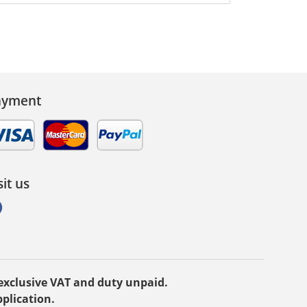
ayment
sit us
e exclusive VAT and duty unpaid.
plication.