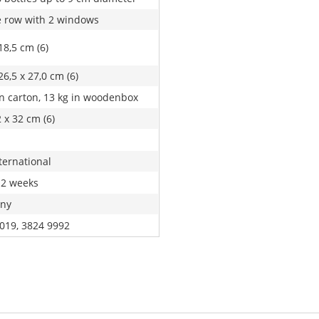
 row with 2 windows
18,5 cm (6)
26,5 x 27,0 cm (6)
in carton, 13 kg in woodenbox
 x 32 cm (6)
ternational
 2 weeks
ny
019, 3824 9992