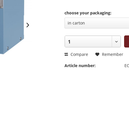
choose your packaging:
Compare
Remember
Article number:
EC