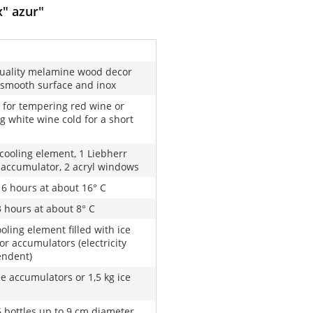
x" azur"
uality melamine wood decor
 smooth surface and inox
 for tempering red wine or
g white wine cold for a short
 cooling element, 1 Liebherr
 accumulator, 2 acryl windows
16 hours at about 16° C
3 hours at about 8° C
oling element filled with ice
or accumulators (electricity
endent)
ze accumulators or 1,5 kg ice
6 bottles up to 9 cm diameter