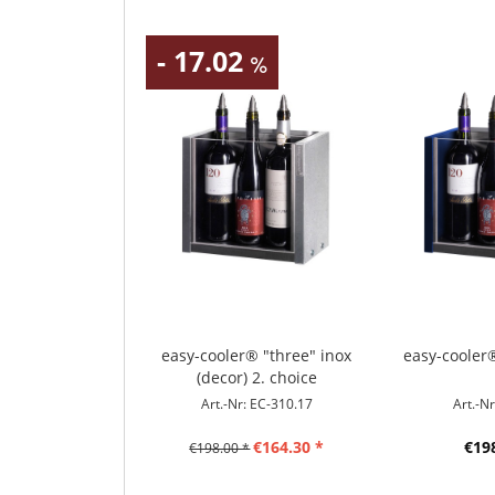
- 17.02
easy-cooler® "three" inox
easy-cooler
(decor) 2. choice
Art.-Nr: EC-310.17
Art.-N
€164.30 *
€19
€198.00 *