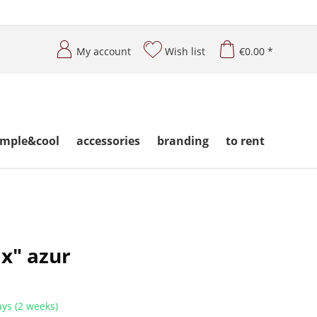
My account
Wish list
€0.00 *
imple&cool
accessories
branding
to rent
ix" azur
ys (2 weeks)