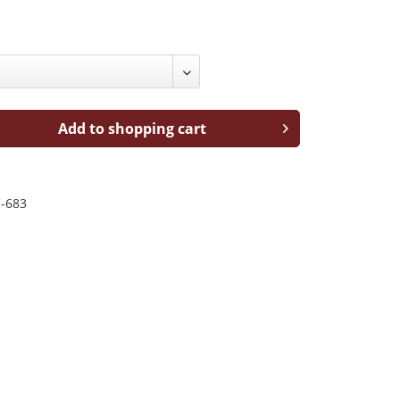
Add to shopping cart
-683