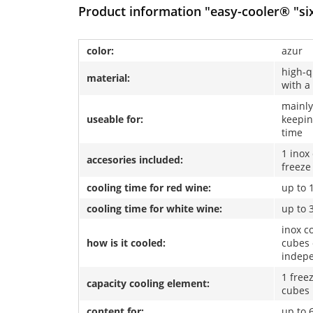
Product information "easy-cooler® "si
color:
azur
high-q
material:
with a
mainly
useable for:
keepin
time
1 inox
accesories included:
freeze
cooling time for red wine:
up to 
cooling time for white wine:
up to 
inox co
how is it cooled:
cubes 
indep
1 free
capacity cooling element:
cubes
content for:
up to 