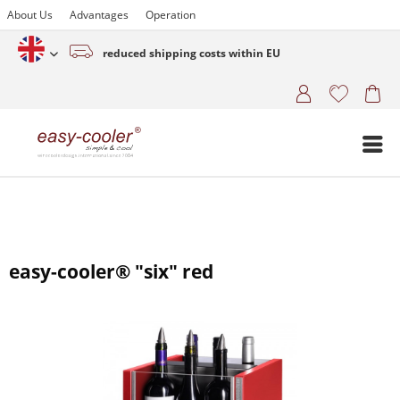
About Us
Advantages
Operation
reduced shipping costs within EU
English (www.easy-cooler.com)
easy-cooler® "six" red