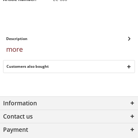
Description
more
Customers also bought
Information
Contact us
Payment