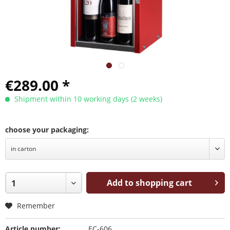
€289.00 *
Shipment within 10 working days (2 weeks)
choose your packaging:
Add to shopping cart
Remember
Article number:
EC-606